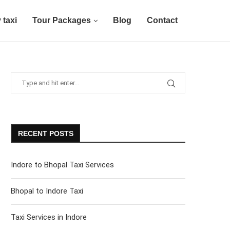
 taxi
Tour Packages
Blog
Contact
RECENT POSTS
Indore to Bhopal Taxi Services
Bhopal to Indore Taxi
Taxi Services in Indore