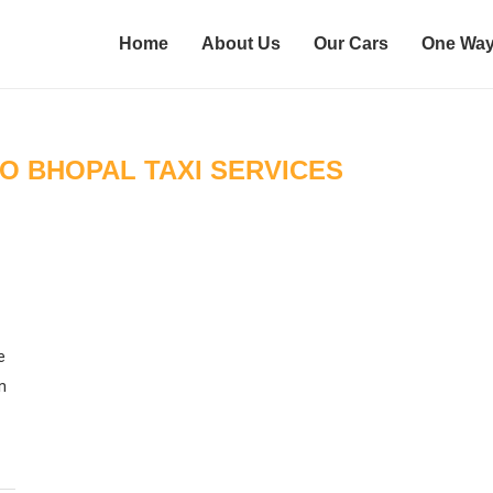
Home
About Us
Our Cars
One Way
O BHOPAL TAXI SERVICES
e
n