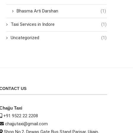
Bhasma Arti Darshan
(1)
Taxi Services in Indore
(1)
Uncategorized
(1)
CONTACT US
Chajju Taxi
+91 9522 22 2208
chajjutaxi@gmail.com
Shop No.2, Dewas Gate Bus Stand Parisar, Ujjain,