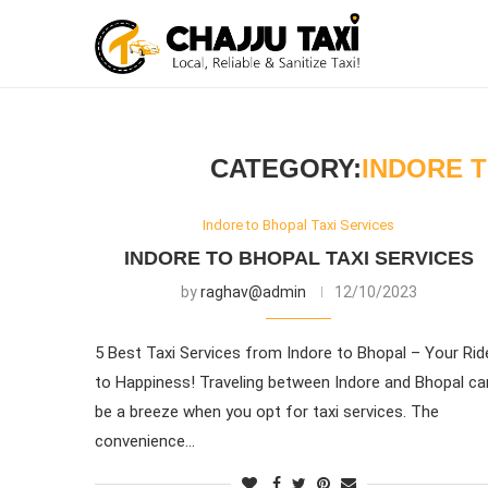
CATEGORY:
INDORE T
Indore to Bhopal Taxi Services
INDORE TO BHOPAL TAXI SERVICES
by
raghav@admin
12/10/2023
5 Best Taxi Services from Indore to Bhopal – Your Rid
to Happiness! Traveling between Indore and Bhopal ca
be a breeze when you opt for taxi services. The
convenience…