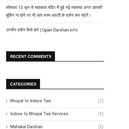
सोमवार 13 जून से महाकाल मंदिर मैं हुई नई व्यवस्था अगर आपकी
बुकिंग ना होने पर भी आप भस्म आरती के दर्शन कर पाएंगे।
उज्जैन दर्शन कैसे करे | Ujjain Darshan info
RECENT COMMENTS
CATEGORIES
Bhopal to Indore Taxi
(1)
Indore to Bhopal Taxi Services
(1)
Mahakal Darshan
(2)