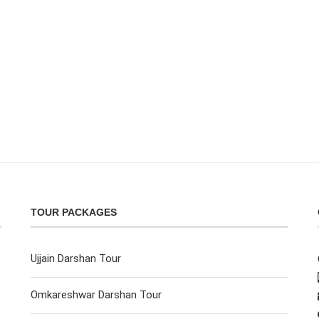
TOUR PACKAGES
Ujjain Darshan Tour
Omkareshwar Darshan Tour