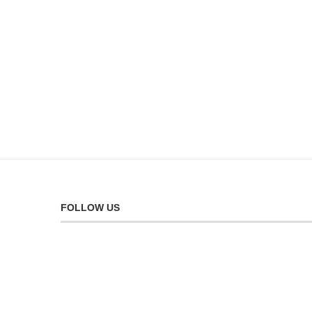
FOLLOW US