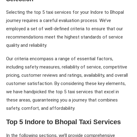
Selecting the top 5 taxi services for your Indore to Bhopal
journey requires a careful evaluation process. We’ve
employed a set of well-defined criteria to ensure that our
recommendations meet the highest standards of service
quality and reliability.
Our criteria encompass a range of essential factors,
including safety measures, reliability of service, competitive
pricing, customer reviews and ratings, availability, and overall
customer satisfaction. By considering these key elements,
we have handpicked the top 5 taxi services that excel in
these areas, guaranteeing you a journey that combines
safety, comfort, and affordability.
Top 5 Indore to Bhopal Taxi Services
In the following sections, we’ll provide comprehensive