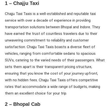
1 – Chajju Taxi
Chajju Taxi Taxis is a well-established and reputable taxi
service with over a decade of experience in providing
transportation solutions between Bhopal and Indore. They
have earned the trust of countless travelers due to their
unwavering commitment to reliability and customer
satisfaction. Chajju Taxi Taxis boasts a diverse fleet of
vehicles, ranging from comfortable sedans to spacious
SUVs, catering to the varied needs of their passengers. What
sets them apart is their transparent pricing structure,
ensuring that you know the cost of your journey upfront,
with no hidden fees. Chajju Taxi Taxis offers competitive
rates that accommodate a wide range of budgets, making
them an excellent choice for your trip.
2 – Bhopal Cab