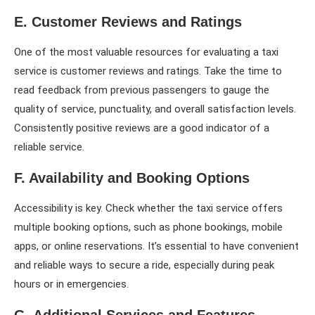
E. Customer Reviews and Ratings
One of the most valuable resources for evaluating a taxi
service is customer reviews and ratings. Take the time to
read feedback from previous passengers to gauge the
quality of service, punctuality, and overall satisfaction levels.
Consistently positive reviews are a good indicator of a
reliable service.
F. Availability and Booking Options
Accessibility is key. Check whether the taxi service offers
multiple booking options, such as phone bookings, mobile
apps, or online reservations. It’s essential to have convenient
and reliable ways to secure a ride, especially during peak
hours or in emergencies.
G. Additional Services and Features