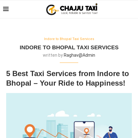
Indore to Bhopal Taxi Services
INDORE TO BHOPAL TAXI SERVICES
written by
Raghav@admin
5 Best Taxi Services from Indore to
Bhopal – Your Ride to Happiness!