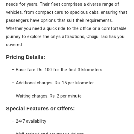
needs for years. Their fleet comprises a diverse range of
vehicles, from compact cars to spacious cabs, ensuring that
passengers have options that suit their requirements.
Whether you need a quick ride to the office or a comfortable
journey to explore the city’s attractions, Chajju Taxi has you
covered.
Pricing Details:
– Base fare: Rs. 100 for the first 3 kilometers
– Additional charges: Rs. 15 per kilometer
– Waiting charges: Rs. 2 per minute
Special Features or Offers:
– 24/7 availability