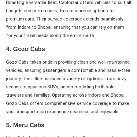
Boasting a versatile fleet, CabBazar offers vehicles to suit all
budgets and preferences, from economic options to
premium cars. Their service coverage extends seamlessly
from Indore to Bhopal, ensuring that you can rely on them
for your travel needs along the entire route.
4. Gozo Cabs
Gozo Cabs takes pride in providing clean and well-maintained
vehicles, ensuring passengers a comfortable and hassle-free
journey. Their fleet includes a variety of options, from cozy
sedans to spacious SUVs, accommodating both solo
travelers and families. Operating across Indore and Bhopal,
Gozo Cabs offers comprehensive service coverage to make
your transportation experience seamless and enjoyable.
5. Meru Cabs