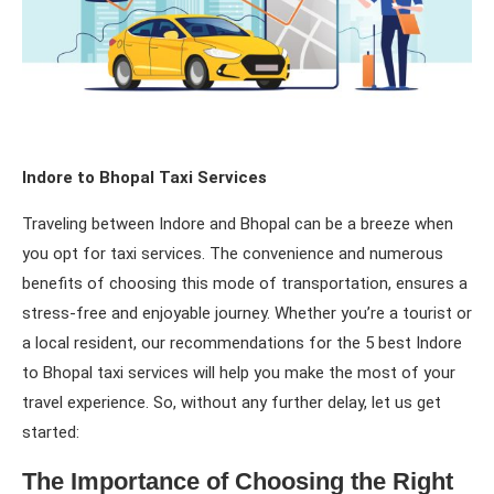
Indore to Bhopal Taxi Services
Traveling between Indore and Bhopal can be a breeze when
you opt for taxi services. The convenience and numerous
benefits of choosing this mode of transportation, ensures a
stress-free and enjoyable journey. Whether you’re a tourist or
a local resident, our recommendations for the 5 best Indore
to Bhopal taxi services will help you make the most of your
travel experience. So, without any further delay, let us get
started:
The Importance of Choosing the Right