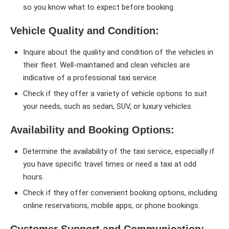
so you know what to expect before booking.
Vehicle Quality and Condition:
Inquire about the quality and condition of the vehicles in
their fleet. Well-maintained and clean vehicles are
indicative of a professional taxi service.
Check if they offer a variety of vehicle options to suit
your needs, such as sedan, SUV, or luxury vehicles.
Availability and Booking Options:
Determine the availability of the taxi service, especially if
you have specific travel times or need a taxi at odd
hours.
Check if they offer convenient booking options, including
online reservations, mobile apps, or phone bookings.
Customer Support and Communication: