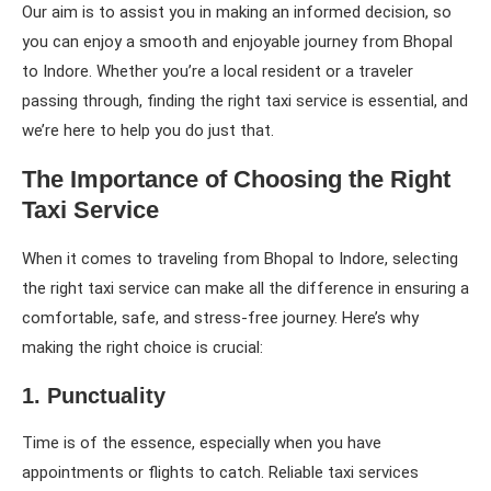
Our aim is to assist you in making an informed decision, so
you can enjoy a smooth and enjoyable journey from Bhopal
to Indore. Whether you’re a local resident or a traveler
passing through, finding the right taxi service is essential, and
we’re here to help you do just that.
The Importance of Choosing the Right
Taxi Service
When it comes to traveling from Bhopal to Indore, selecting
the right taxi service can make all the difference in ensuring a
comfortable, safe, and stress-free journey. Here’s why
making the right choice is crucial:
1. Punctuality
Time is of the essence, especially when you have
appointments or flights to catch. Reliable taxi services