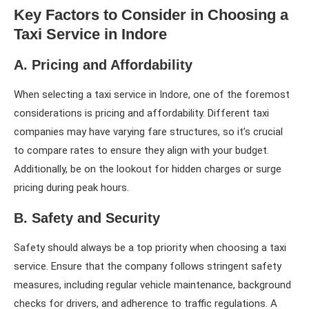
Key Factors to Consider in Choosing a
Taxi Service in Indore
A. Pricing and Affordability
When selecting a taxi service in Indore, one of the foremost
considerations is pricing and affordability. Different taxi
companies may have varying fare structures, so it’s crucial
to compare rates to ensure they align with your budget.
Additionally, be on the lookout for hidden charges or surge
pricing during peak hours.
B. Safety and Security
Safety should always be a top priority when choosing a taxi
service. Ensure that the company follows stringent safety
measures, including regular vehicle maintenance, background
checks for drivers, and adherence to traffic regulations. A