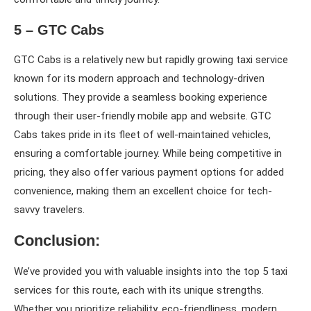
5 – GTC Cabs
GTC Cabs is a relatively new but rapidly growing taxi service
known for its modern approach and technology-driven
solutions. They provide a seamless booking experience
through their user-friendly mobile app and website. GTC
Cabs takes pride in its fleet of well-maintained vehicles,
ensuring a comfortable journey. While being competitive in
pricing, they also offer various payment options for added
convenience, making them an excellent choice for tech-
savvy travelers.
Conclusion:
We’ve provided you with valuable insights into the top 5 taxi
services for this route, each with its unique strengths.
Whether you prioritize reliability, eco-friendliness, modern