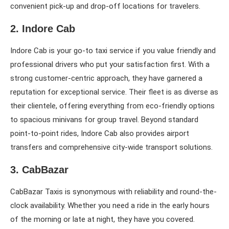
convenient pick-up and drop-off locations for travelers.
2. Indore Cab
Indore Cab is your go-to taxi service if you value friendly and
professional drivers who put your satisfaction first. With a
strong customer-centric approach, they have garnered a
reputation for exceptional service. Their fleet is as diverse as
their clientele, offering everything from eco-friendly options
to spacious minivans for group travel. Beyond standard
point-to-point rides, Indore Cab also provides airport
transfers and comprehensive city-wide transport solutions.
3. CabBazar
CabBazar Taxis is synonymous with reliability and round-the-
clock availability. Whether you need a ride in the early hours
of the morning or late at night, they have you covered.