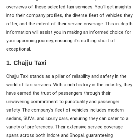
overviews of these selected taxi services. You’ll get insights
into their company profiles, the diverse fleet of vehicles they
offer, and the extent of their service coverage. This in-depth
information will assist you in making an informed choice for
your upcoming journey, ensuring it’s nothing short of
exceptional.
1. Chajju Taxi
Chajju Taxi stands as a pillar of reliability and safety in the
world of taxi services. With a rich history in the industry, they
have earned the trust of passengers through their
unwavering commitment to punctuality and passenger
safety. The company’s fleet of vehicles includes modern
sedans, SUVs, and luxury cars, ensuring they can cater to a
variety of preferences. Their extensive service coverage
spans across both Indore and Bhopal, guaranteeing