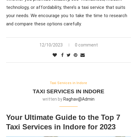
technology, or affordability, there’s a taxi service that suits
your needs. We encourage you to take the time to research
and compare these options carefully.
12/10/2023
0 comment
Taxi Services in Indore
TAXI SERVICES IN INDORE
written by
Raghav@admin
Your Ultimate Guide to the Top 7
Taxi Services in Indore for 2023