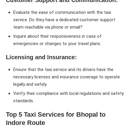
Evaluate the ease of communication with the taxi
service. Do they have a dedicated customer support
team reachable via phone or email?
Inquire about their responsiveness in case of
emergencies or changes to your travel plans.
Licensing and Insurance:
Ensure that the taxi service and its drivers have the
necessary licenses and insurance coverage to operate
legally and safely.
Verify their compliance with local regulations and safety
standards.
Top 5 Taxi Services for Bhopal to
Indore Route