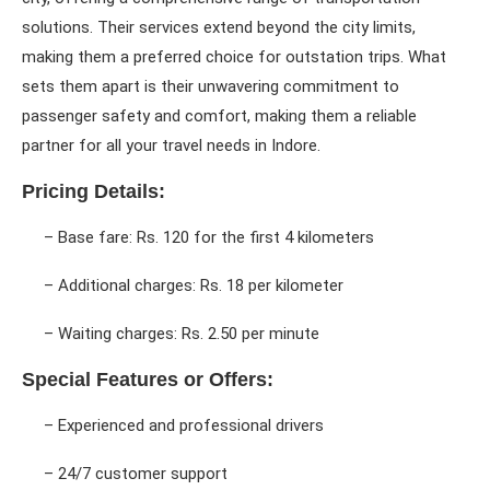
solutions. Their services extend beyond the city limits,
making them a preferred choice for outstation trips. What
sets them apart is their unwavering commitment to
passenger safety and comfort, making them a reliable
partner for all your travel needs in Indore.
Pricing Details:
– Base fare: Rs. 120 for the first 4 kilometers
– Additional charges: Rs. 18 per kilometer
– Waiting charges: Rs. 2.50 per minute
Special Features or Offers:
– Experienced and professional drivers
– 24/7 customer support