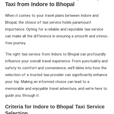
Taxi from Indore to Bhopal
When it comes to your travel plans between Indore and
Bhopal, the choice of taxi service holds paramount
importance. Opting for a reliable and reputable taxi service
can make all the difference in ensuring a smooth and stress-
free journey.
The right taxi service from Indore to Bhopal can profoundly
influence your overall travel experience. From punctuality and
safety to comfort and convenience, we’ll delve into how the
selection of a trusted taxi provider can significantly enhance
your trip. Making an informed choice can lead to a
memorable and enjoyable travel adventure, and we’re here to
guide you through it.
Criteria for Indore to Bhopal Taxi Service
Selection