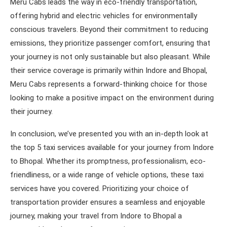
Meru Cabs leads the way in eco-friendly transportation,
offering hybrid and electric vehicles for environmentally
conscious travelers. Beyond their commitment to reducing
emissions, they prioritize passenger comfort, ensuring that
your journey is not only sustainable but also pleasant. While
their service coverage is primarily within Indore and Bhopal,
Meru Cabs represents a forward-thinking choice for those
looking to make a positive impact on the environment during
their journey.
In conclusion, we’ve presented you with an in-depth look at
the top 5 taxi services available for your journey from Indore
to Bhopal. Whether its promptness, professionalism, eco-
friendliness, or a wide range of vehicle options, these taxi
services have you covered. Prioritizing your choice of
transportation provider ensures a seamless and enjoyable
journey, making your travel from Indore to Bhopal a