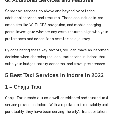
Some taxi services go above and beyond by offering
additional services and features. These can include in-car
amenities like Wi-Fi, GPS navigation, and mobile charging
ports. Investigate whether any extra features align with your
preferences and needs for a comfortable journey.
By considering these key factors, you can make an informed
decision when choosing the ideal taxi service in Indore that
suits your budget, safety concerns, and travel preferences.
5 Best Taxi Services in Indore in 2023
1 – Chajju Taxi
Chajju Taxi stands out as a well-established and trusted taxi
service provider in Indore. With a reputation for reliability and
punctuality, they have been serving the city’s transportation