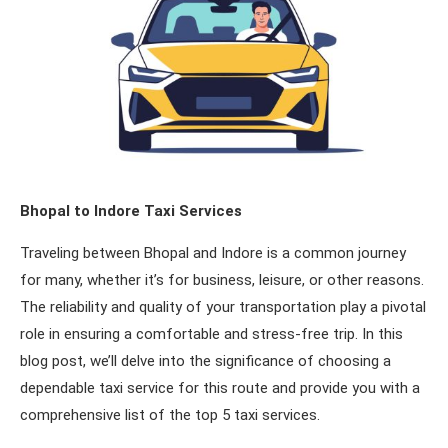
Bhopal to Indore Taxi Services
Traveling between Bhopal and Indore is a common journey
for many, whether it’s for business, leisure, or other reasons.
The reliability and quality of your transportation play a pivotal
role in ensuring a comfortable and stress-free trip. In this
blog post, we’ll delve into the significance of choosing a
dependable taxi service for this route and provide you with a
comprehensive list of the top 5 taxi services.