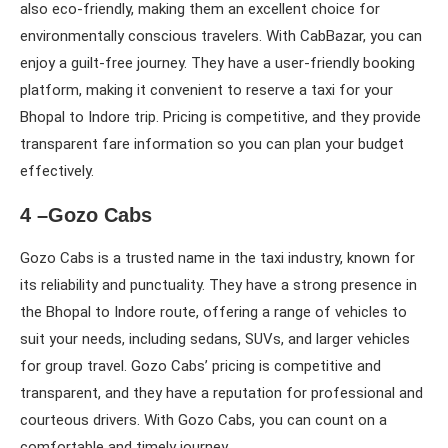
also eco-friendly, making them an excellent choice for
environmentally conscious travelers. With CabBazar, you can
enjoy a guilt-free journey. They have a user-friendly booking
platform, making it convenient to reserve a taxi for your
Bhopal to Indore trip. Pricing is competitive, and they provide
transparent fare information so you can plan your budget
effectively.
4 –Gozo Cabs
Gozo Cabs is a trusted name in the taxi industry, known for
its reliability and punctuality. They have a strong presence in
the Bhopal to Indore route, offering a range of vehicles to
suit your needs, including sedans, SUVs, and larger vehicles
for group travel. Gozo Cabs’ pricing is competitive and
transparent, and they have a reputation for professional and
courteous drivers. With Gozo Cabs, you can count on a
comfortable and timely journey.