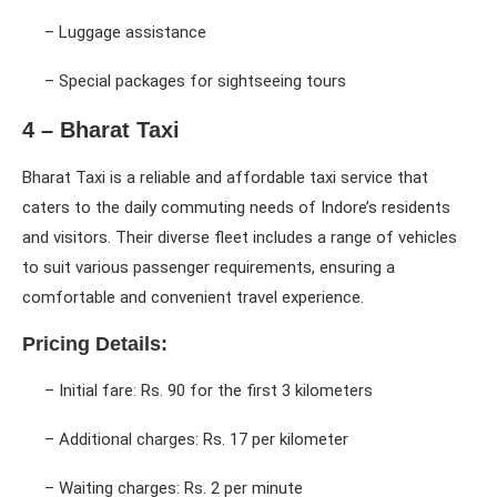
– Luggage assistance
– Special packages for sightseeing tours
4 – Bharat Taxi
Bharat Taxi is a reliable and affordable taxi service that
caters to the daily commuting needs of Indore’s residents
and visitors. Their diverse fleet includes a range of vehicles
to suit various passenger requirements, ensuring a
comfortable and convenient travel experience.
Pricing Details:
– Initial fare: Rs. 90 for the first 3 kilometers
– Additional charges: Rs. 17 per kilometer
– Waiting charges: Rs. 2 per minute