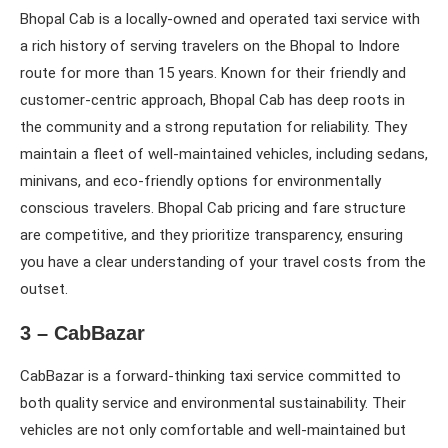
Bhopal Cab is a locally-owned and operated taxi service with
a rich history of serving travelers on the Bhopal to Indore
route for more than 15 years. Known for their friendly and
customer-centric approach, Bhopal Cab has deep roots in
the community and a strong reputation for reliability. They
maintain a fleet of well-maintained vehicles, including sedans,
minivans, and eco-friendly options for environmentally
conscious travelers. Bhopal Cab pricing and fare structure
are competitive, and they prioritize transparency, ensuring
you have a clear understanding of your travel costs from the
outset.
3 – CabBazar
CabBazar is a forward-thinking taxi service committed to
both quality service and environmental sustainability. Their
vehicles are not only comfortable and well-maintained but