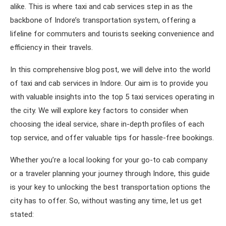
alike. This is where taxi and cab services step in as the
backbone of Indore’s transportation system, offering a
lifeline for commuters and tourists seeking convenience and
efficiency in their travels.
In this comprehensive blog post, we will delve into the world
of taxi and cab services in Indore. Our aim is to provide you
with valuable insights into the top 5 taxi services operating in
the city. We will explore key factors to consider when
choosing the ideal service, share in-depth profiles of each
top service, and offer valuable tips for hassle-free bookings.
Whether you’re a local looking for your go-to cab company
or a traveler planning your journey through Indore, this guide
is your key to unlocking the best transportation options the
city has to offer. So, without wasting any time, let us get
stated: