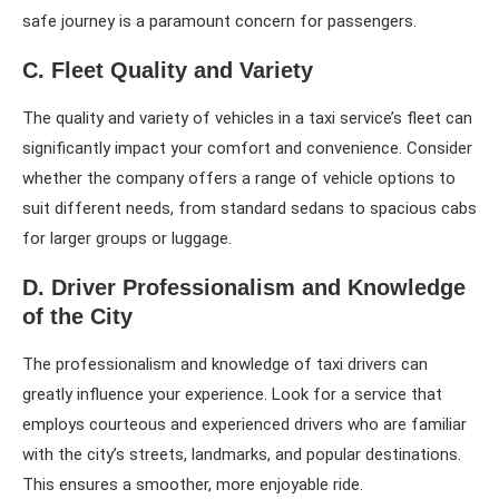
safe journey is a paramount concern for passengers.
C. Fleet Quality and Variety
The quality and variety of vehicles in a taxi service’s fleet can
significantly impact your comfort and convenience. Consider
whether the company offers a range of vehicle options to
suit different needs, from standard sedans to spacious cabs
for larger groups or luggage.
D. Driver Professionalism and Knowledge
of the City
The professionalism and knowledge of taxi drivers can
greatly influence your experience. Look for a service that
employs courteous and experienced drivers who are familiar
with the city’s streets, landmarks, and popular destinations.
This ensures a smoother, more enjoyable ride.