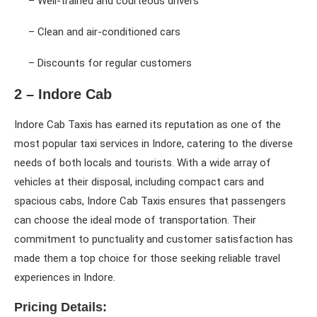
– Well-trained and courteous drivers
– Clean and air-conditioned cars
– Discounts for regular customers
2 – Indore Cab
Indore Cab Taxis has earned its reputation as one of the
most popular taxi services in Indore, catering to the diverse
needs of both locals and tourists. With a wide array of
vehicles at their disposal, including compact cars and
spacious cabs, Indore Cab Taxis ensures that passengers
can choose the ideal mode of transportation. Their
commitment to punctuality and customer satisfaction has
made them a top choice for those seeking reliable travel
experiences in Indore.
Pricing Details: