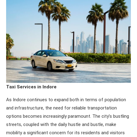
Taxi Services in Indore
As Indore continues to expand both in terms of population
and infrastructure, the need for reliable transportation
options becomes increasingly paramount. The city’s bustling
streets, coupled with the daily hustle and bustle, make
mobility a significant concern for its residents and visitors