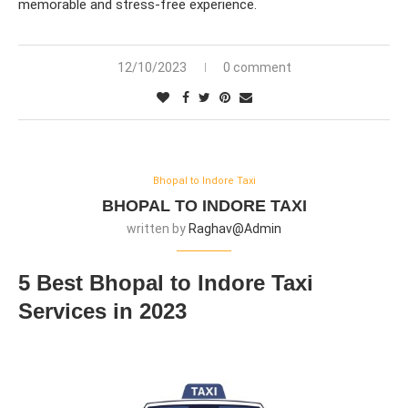
memorable and stress-free experience.
12/10/2023
0 comment
Bhopal to Indore Taxi
BHOPAL TO INDORE TAXI
written by
Raghav@admin
5 Best Bhopal to Indore Taxi
Services in 2023