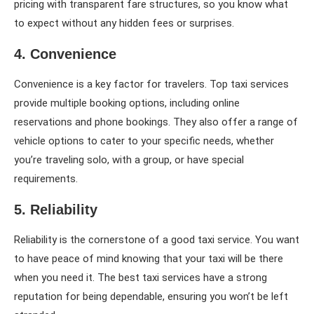
pricing with transparent fare structures, so you know what
to expect without any hidden fees or surprises.
4. Convenience
Convenience is a key factor for travelers. Top taxi services
provide multiple booking options, including online
reservations and phone bookings. They also offer a range of
vehicle options to cater to your specific needs, whether
you’re traveling solo, with a group, or have special
requirements.
5. Reliability
Reliability is the cornerstone of a good taxi service. You want
to have peace of mind knowing that your taxi will be there
when you need it. The best taxi services have a strong
reputation for being dependable, ensuring you won’t be left