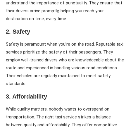
understand the importance of punctuality. They ensure that
their drivers arrive promptly, helping you reach your
destination on time, every time.
2. Safety
Safety is paramount when you’re on the road. Reputable taxi
services prioritize the safety of their passengers. They
employ well-trained drivers who are knowledgeable about the
route and experienced in handling various road conditions.
Their vehicles are regularly maintained to meet safety
standards.
3. Affordability
While quality matters, nobody wants to overspend on
transportation. The right taxi service strikes a balance
between quality and affordability. They offer competitive