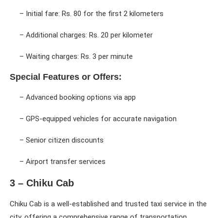
– Initial fare: Rs. 80 for the first 2 kilometers
– Additional charges: Rs. 20 per kilometer
– Waiting charges: Rs. 3 per minute
Special Features or Offers:
– Advanced booking options via app
– GPS-equipped vehicles for accurate navigation
– Senior citizen discounts
– Airport transfer services
3 – Chiku Cab
Chiku Cab is a well-established and trusted taxi service in the
city, offering a comprehensive range of transportation