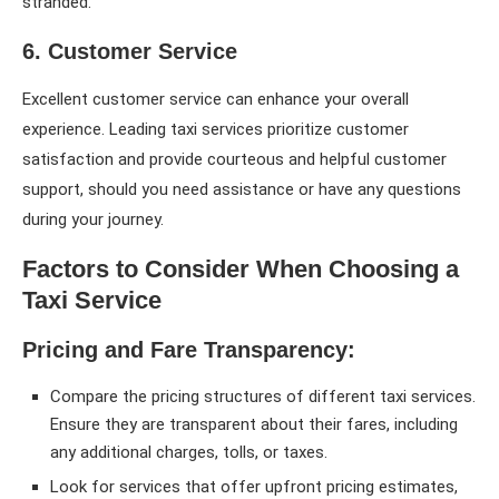
stranded.
6. Customer Service
Excellent customer service can enhance your overall
experience. Leading taxi services prioritize customer
satisfaction and provide courteous and helpful customer
support, should you need assistance or have any questions
during your journey.
Factors to Consider When Choosing a
Taxi Service
Pricing and Fare Transparency:
Compare the pricing structures of different taxi services.
Ensure they are transparent about their fares, including
any additional charges, tolls, or taxes.
Look for services that offer upfront pricing estimates,